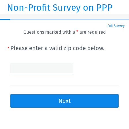
Non-Profit Survey on PPP
Exit Survey
Questions marked with a
*
are required
Please enter a valid zip code below.
Next