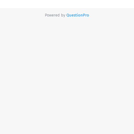
Powered by
QuestionPro